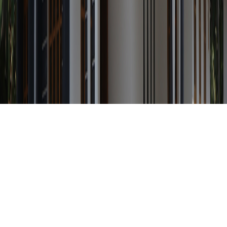
Any Status
Search Property by ID
Location