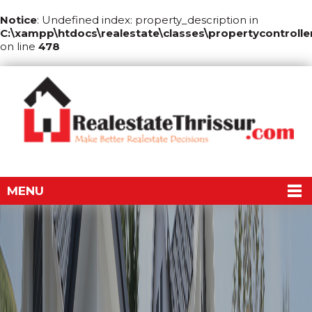
Notice
: Undefined index: property_description in
C:\xampp\htdocs\realestate\classes\propertycontrolle
on line
478
MENU