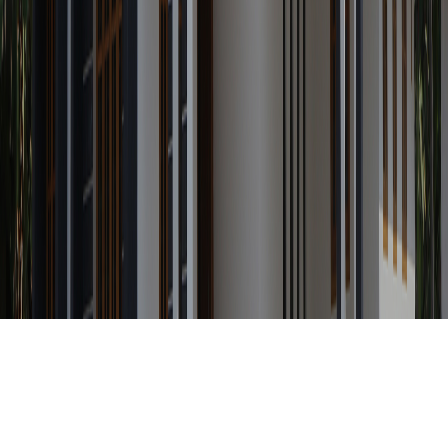
Any Status
Search Property by ID