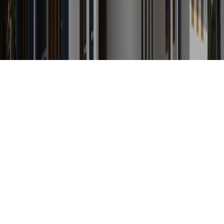
Any Status
Search Property by ID
Location
Category
Price Range