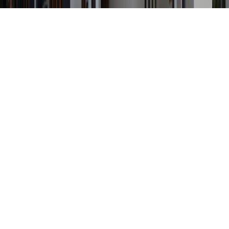
Any Status
Search Property by ID
Location
Category
Price Range