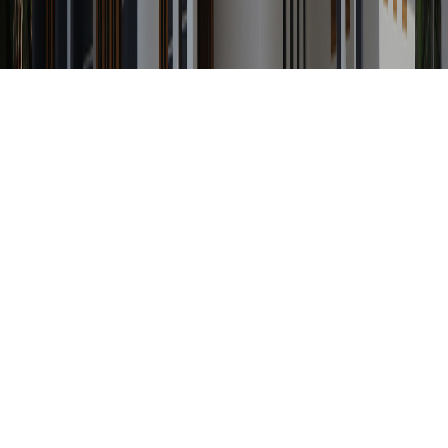
Any Status
Search Property by ID
Location
Category
Price Range