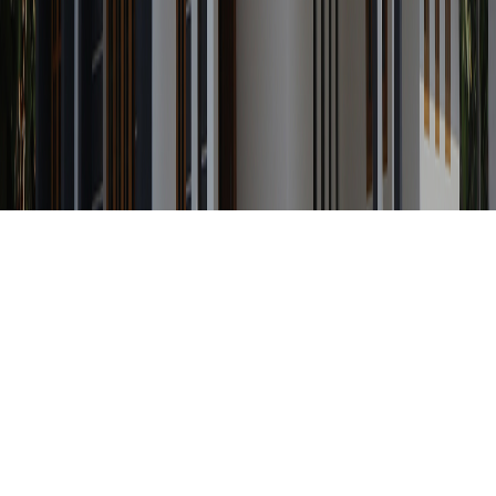
Any Status
Search Property by ID
Location