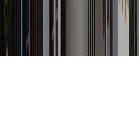
Any Status
Search Property by ID
Location