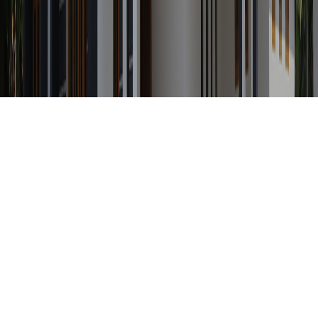
Any Status
Search Property by ID
Location
Category
Price Range