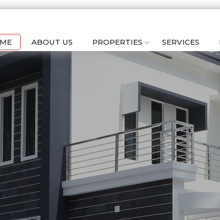
ME
ABOUT US
PROPERTIES
SERVICES