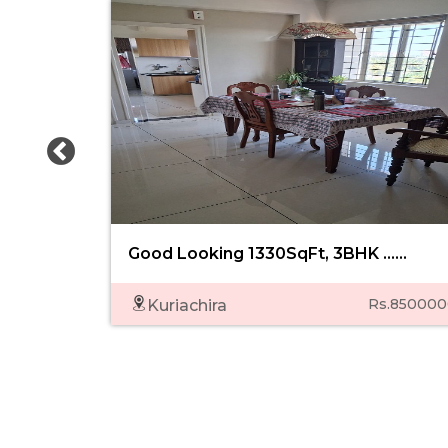
Good Looking 1330SqFt, 3BHK ......
Rs.850000
Kuriachira