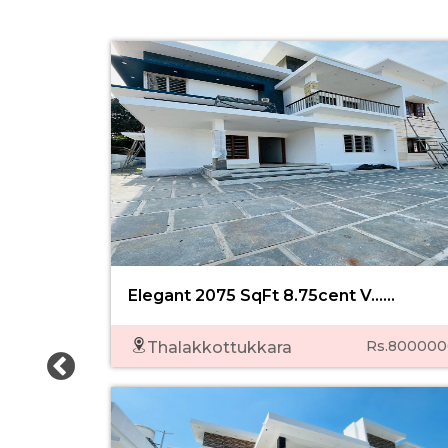
Elegant 2075 SqFt 8.75cent V......
Rs.800000
Thalakkottukkara