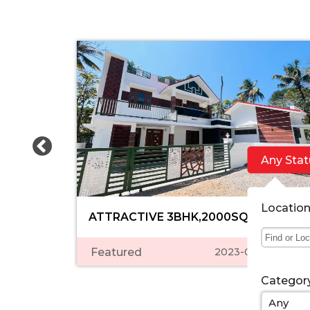
Any Stat
Locatio
ATTRACTIVE 3BHK,2000SQFT,NEW......
Featured
2023-03-06 05:39:
Categor