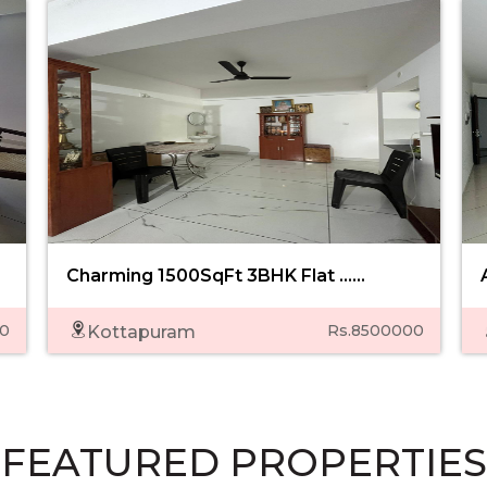
Charming 1500SqFt 3BHK Flat ......
0
Rs.8500000
Kottapuram
FEATURED PROPERTIES