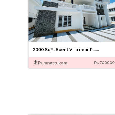
2000 SqFt 5cent Villa near P......
Rs.700000
Puranattukara