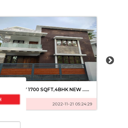
MANNUTHY 1700 SQFT,4BHK NEW ......
MUTHUVA
Featured
2022-11-21 05:24:29
Feature