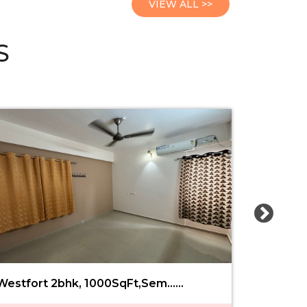
VIEW ALL >>
S
Westfort 2bhk, 1000SqFt,Sem......
Railway 