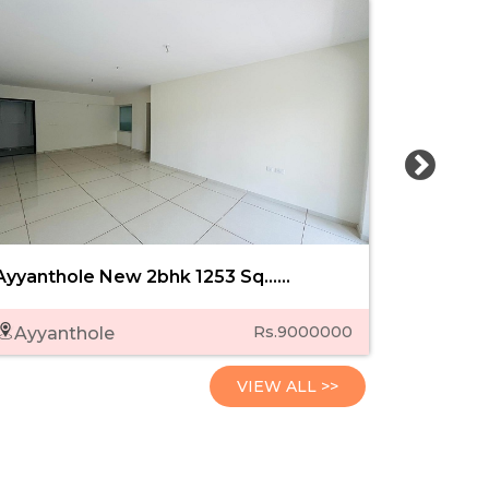
Ayyanthole New 2bhk 1253 Sq......
Sobha Ci
Rs.9000000
Ayyanthole
Punk
VIEW ALL >>