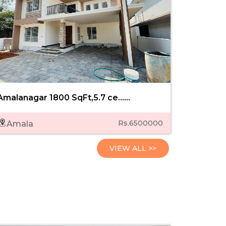
Amalanagar 1800 SqFt,5.7 ce......
Kozhukkul
Rs.6500000
Amala
Kozhuk
VIEW ALL >>