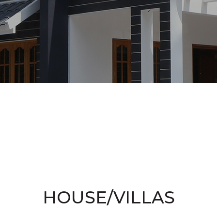
HOUSE/VILLAS