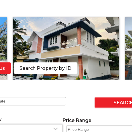
us
Search Property by ID
n
3bhk beautiful Villa near K......
51
Featured
2022-11-21 05:26:17
y
Price Range