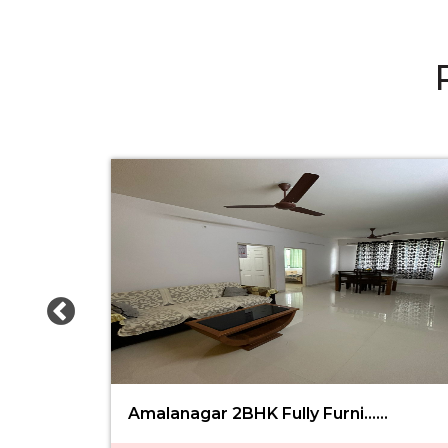
Amalanagar 2BHK Fully Furni......