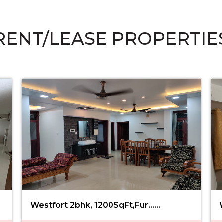
RENT/LEASE PROPERTIE
Westfort 2bhk, 1200SqFt,Fur......