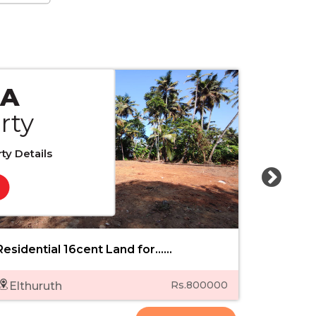
 A
rty
ty Details
Residential 16cent Land for......
8.150 cent
Rs.800000
Elthuruth
Punk