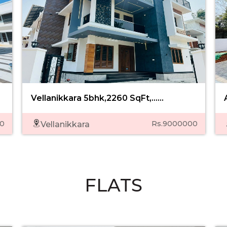
Vellanikkara 5bhk,2260 SqFt,......
0
Rs.9000000
Vellanikkara
FLATS