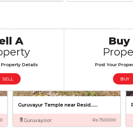
RESIDENTIAL PLOTS
ell A
Buy
operty
Prope
 Property Details
Post Your Proper
SELL
BUY
Guruvayur Temple near Resid......
0
Rs.750000
Guruvayoor