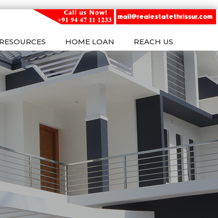
RESOURCES
HOME LOAN
REACH US