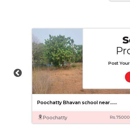
S
Pr
Post Your
Poochatty Bhavan school near......
Rs.75000
Poochatty